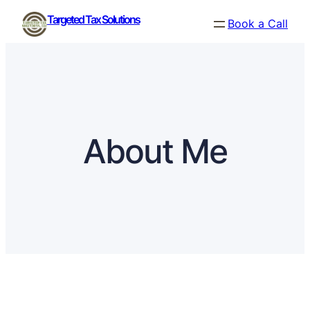
Skip
Targeted Tax Solutions
Book a Call
to
content
About Me