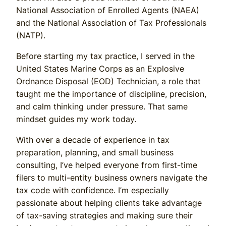
National Association of Enrolled Agents (NAEA)
and the National Association of Tax Professionals
(NATP).
Before starting my tax practice, I served in the
United States Marine Corps as an Explosive
Ordnance Disposal (EOD) Technician, a role that
taught me the importance of discipline, precision,
and calm thinking under pressure. That same
mindset guides my work today.
With over a decade of experience in tax
preparation, planning, and small business
consulting, I’ve helped everyone from first-time
filers to multi-entity business owners navigate the
tax code with confidence. I’m especially
passionate about helping clients take advantage
of tax-saving strategies and making sure their