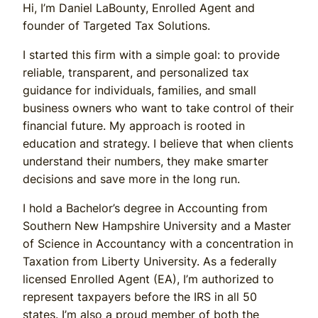
Hi, I’m Daniel LaBounty, Enrolled Agent and
founder of Targeted Tax Solutions.
I started this firm with a simple goal: to provide
reliable, transparent, and personalized tax
guidance for individuals, families, and small
business owners who want to take control of their
financial future. My approach is rooted in
education and strategy. I believe that when clients
understand their numbers, they make smarter
decisions and save more in the long run.
I hold a Bachelor’s degree in Accounting from
Southern New Hampshire University and a Master
of Science in Accountancy with a concentration in
Taxation from Liberty University. As a federally
licensed Enrolled Agent (EA), I’m authorized to
represent taxpayers before the IRS in all 50
states. I’m also a proud member of both the