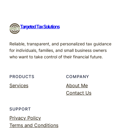
Targeted Tax Solutions
Reliable, transparent, and personalized tax guidance
for individuals, families, and small business owners
who want to take control of their financial future.
PRODUCTS
COMPANY
Services
About Me
Contact Us
SUPPORT
Privacy Policy
Terms and Conditions