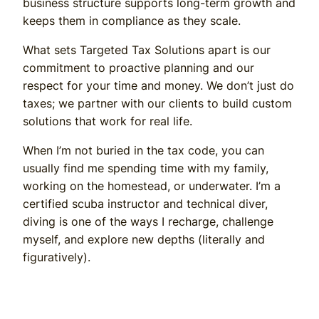
business structure supports long-term growth and
keeps them in compliance as they scale.
What sets Targeted Tax Solutions apart is our
commitment to proactive planning and our
respect for your time and money. We don’t just do
taxes; we partner with our clients to build custom
solutions that work for real life.
When I’m not buried in the tax code, you can
usually find me spending time with my family,
working on the homestead, or underwater. I’m a
certified scuba instructor and technical diver,
diving is one of the ways I recharge, challenge
myself, and explore new depths (literally and
figuratively).